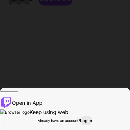
Open in App
Keep using web
Log In
Already have an account?
Home
Browse
Activity
Profile