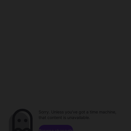
Sorry. Unless you've got a time machine,
that content is unavailable.
Browse channels