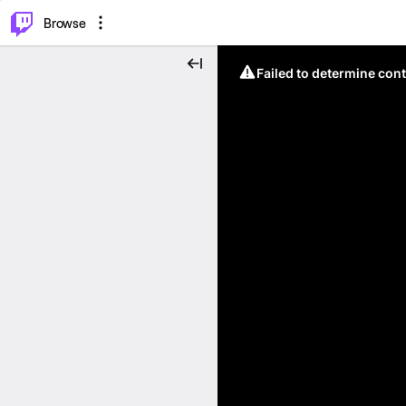
⌥
P
Browse
Failed to determine cont