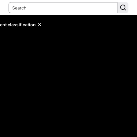
ent classification