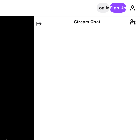
Log In
Sign Up
Stream Chat