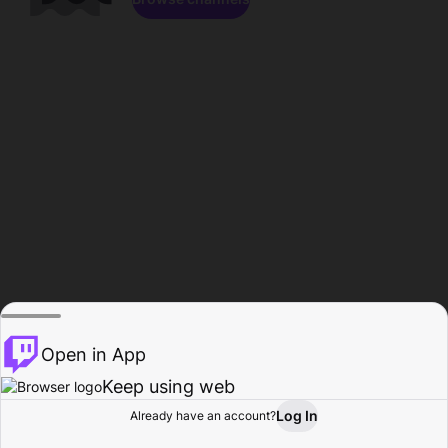
Open in App
Keep using web
Log In
Already have an account?
Home
Browse
Activity
Profile