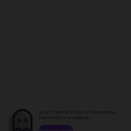
Sorry. Unless you've got a time machine,
that content is unavailable.
Browse channels