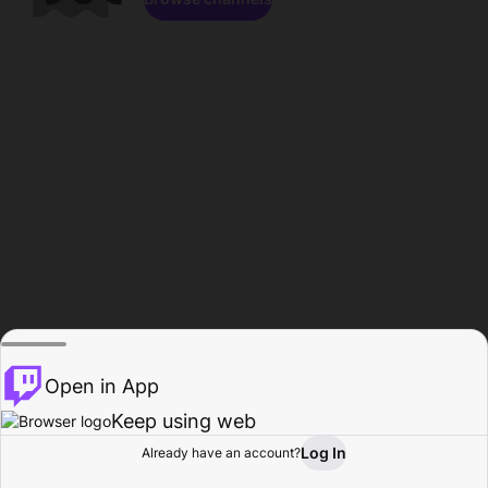
Open in App
Keep using web
Log In
Already have an account?
Home
Browse
Activity
Profile