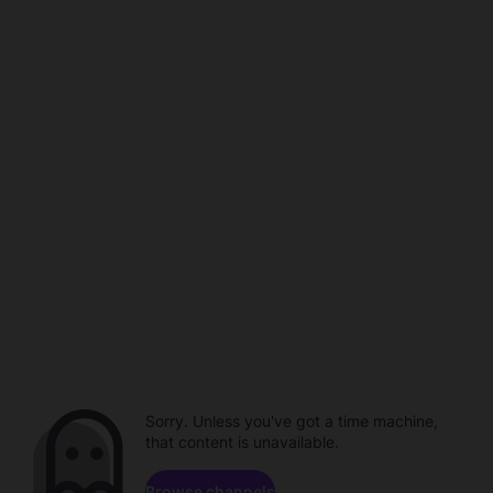
Sorry. Unless you've got a time machine,
that content is unavailable.
Browse channels