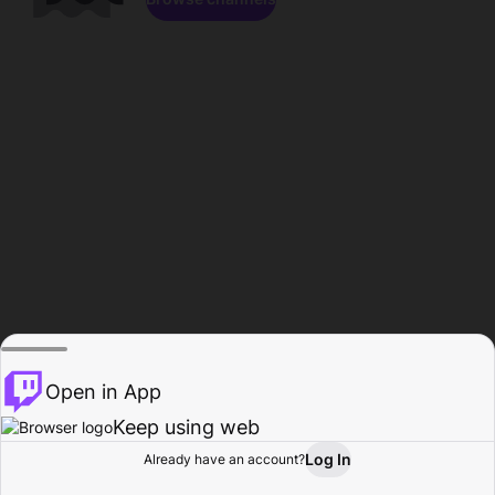
Open in App
Keep using web
Log In
Already have an account?
Home
Browse
Activity
Profile