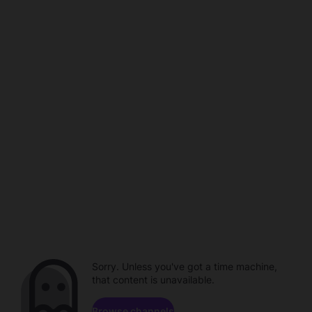
Sorry. Unless you've got a time machine,
that content is unavailable.
Browse channels