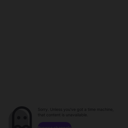
Sorry. Unless you've got a time machine,
that content is unavailable.
Browse channels