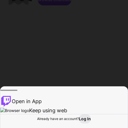
Open in App
Keep using web
Log In
Already have an account?
Home
Browse
Activity
Profile