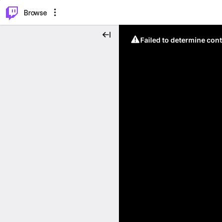
⌥
P
Browse
Failed to determine cont