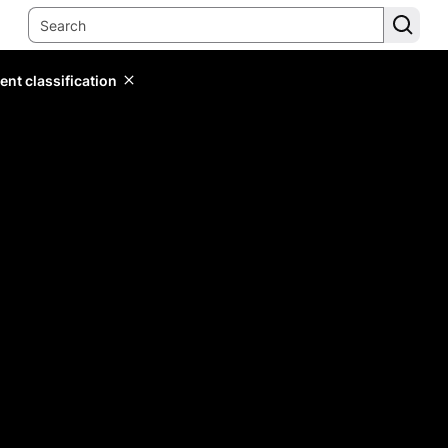
ent classification