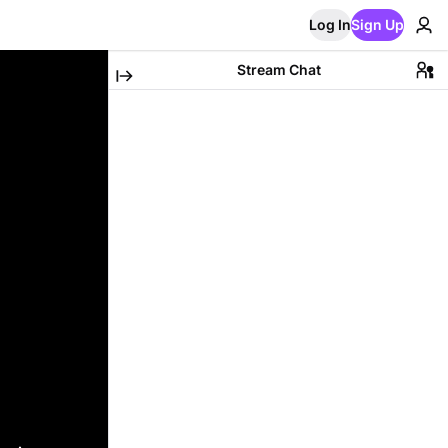
Log In
Sign Up
Stream Chat