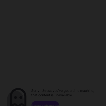
Sorry. Unless you've got a time machine,
that content is unavailable.
Browse channels