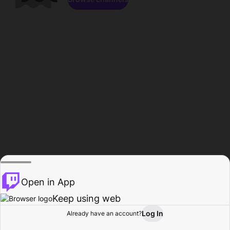
Open in App
Keep using web
Log In
Already have an account?
Home
Browse
Activity
Profile