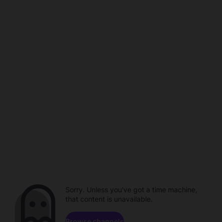
Sorry. Unless you've got a time machine,
that content is unavailable.
Browse channels