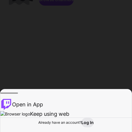
Open in App
Keep using web
Log In
Already have an account?
Home
Browse
Activity
Profile