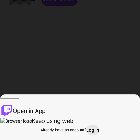
Open in App
Keep using web
Log In
Already have an account?
Home
Browse
Activity
Profile