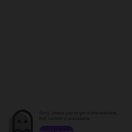
Sorry. Unless you've got a time machine,
that content is unavailable.
Browse channels