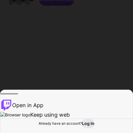
Open in App
Keep using web
Log In
Already have an account?
Home
Browse
Activity
Profile