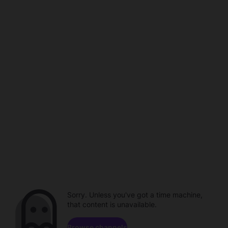
Sorry. Unless you've got a time machine,
that content is unavailable.
Browse channels