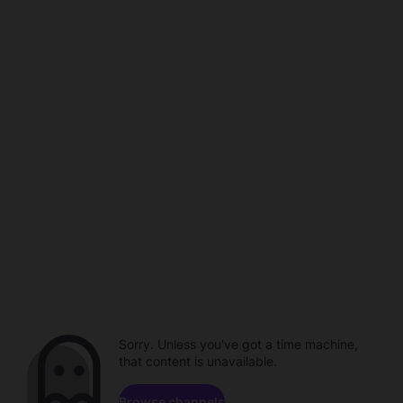
Sorry. Unless you've got a time machine,
that content is unavailable.
Browse channels