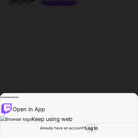
Open in App
Keep using web
Log In
Already have an account?
Home
Browse
Activity
Profile