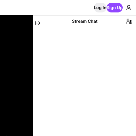
Log In
Sign Up
Stream Chat