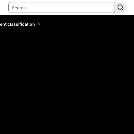
ent classification