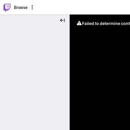
⌥
P
Browse
Failed to determine cont