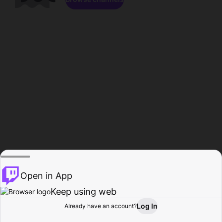
Open in App
Keep using web
Log In
Already have an account?
Home
Browse
Activity
Profile