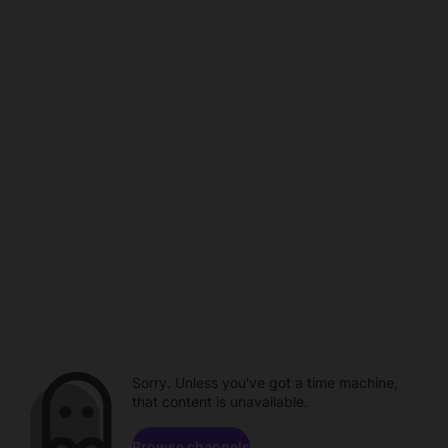
Sorry. Unless you've got a time machine,
that content is unavailable.
Browse channels