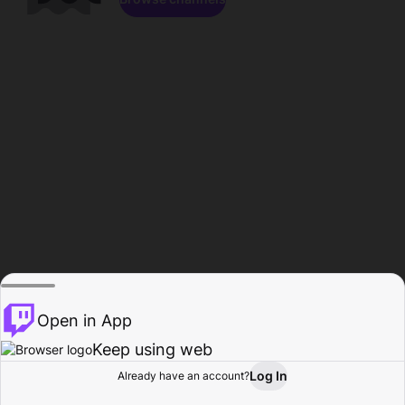
Open in App
Keep using web
Log In
Already have an account?
Home
Browse
Activity
Profile