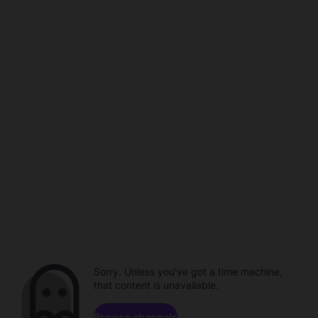
Sorry. Unless you've got a time machine,
that content is unavailable.
Browse channels