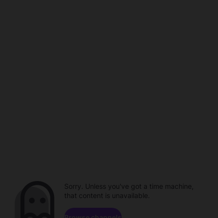
Sorry. Unless you've got a time machine,
that content is unavailable.
Browse channels