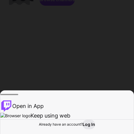
Open in App
Keep using web
Log In
Already have an account?
Home
Browse
Activity
Profile