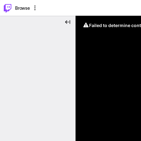
⌥
P
Browse
Failed to determine cont