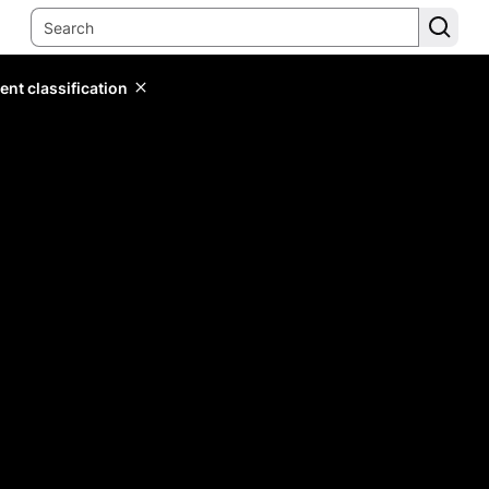
ent classification