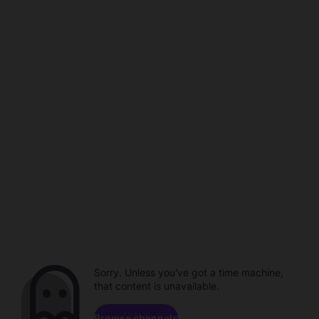
Sorry. Unless you've got a time machine,
that content is unavailable.
Browse channels