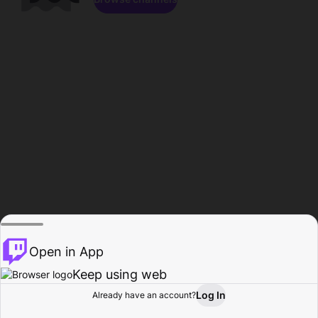
Open in App
Keep using web
Log In
Already have an account?
Home
Browse
Activity
Profile