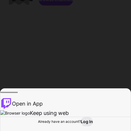
Open in App
Keep using web
Log In
Already have an account?
Home
Browse
Activity
Profile