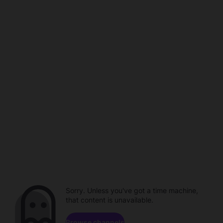
Sorry. Unless you've got a time machine,
that content is unavailable.
Browse channels