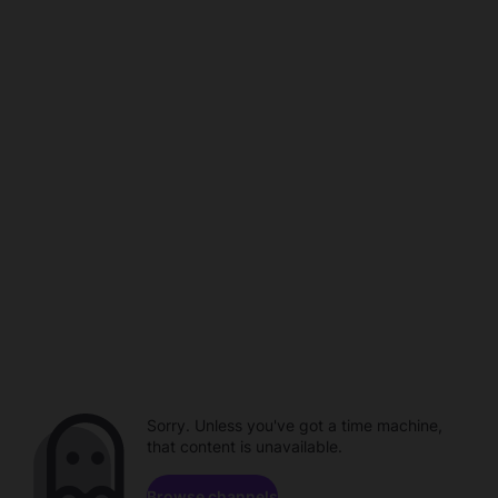
Sorry. Unless you've got a time machine,
that content is unavailable.
Browse channels