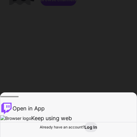
Open in App
Keep using web
Log In
Already have an account?
Home
Browse
Activity
Profile