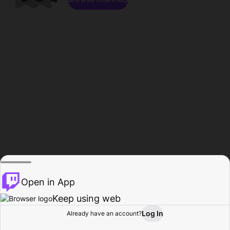
Open in App
Keep using web
Log In
Already have an account?
Home
Browse
Activity
Profile