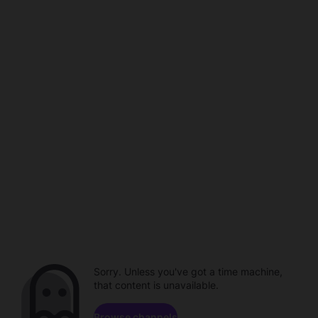
Sorry. Unless you've got a time machine,
that content is unavailable.
Browse channels