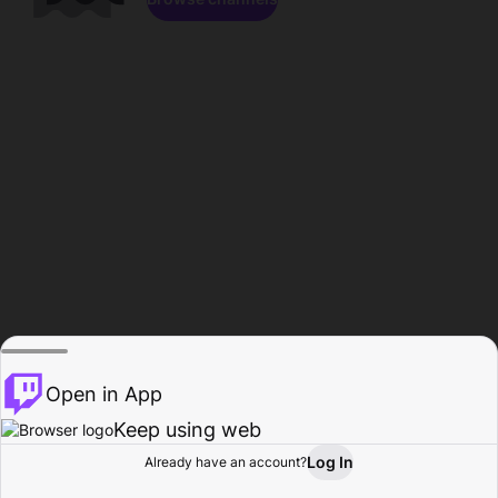
Open in App
Keep using web
Log In
Already have an account?
Home
Browse
Activity
Profile