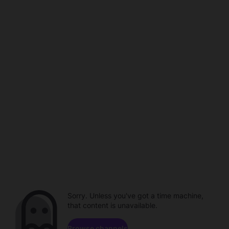
Sorry. Unless you've got a time machine,
that content is unavailable.
Browse channels