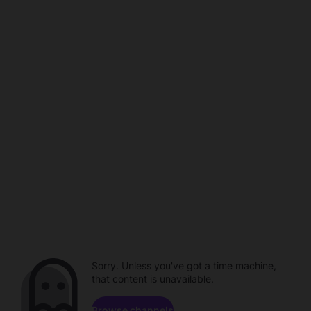
Sorry. Unless you've got a time machine,
that content is unavailable.
Browse channels