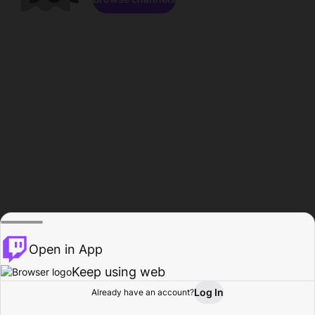
Open in App
Keep using web
Log In
Already have an account?
Home
Browse
Activity
Profile