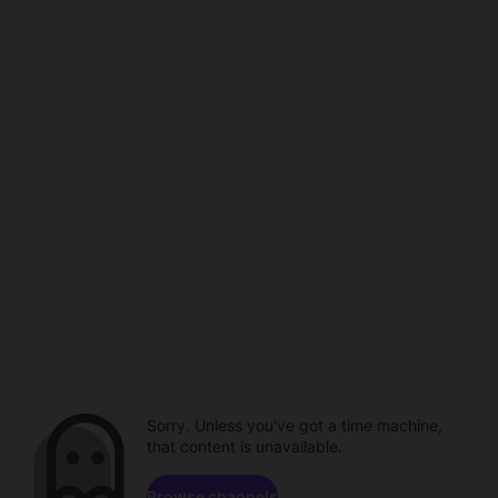
Sorry. Unless you've got a time machine,
that content is unavailable.
Browse channels