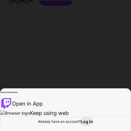
Open in App
Keep using web
Log In
Already have an account?
Home
Browse
Activity
Profile