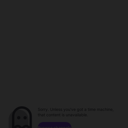
Sorry. Unless you've got a time machine,
that content is unavailable.
Browse channels