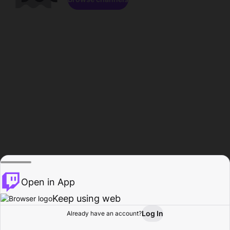
Open in App
Keep using web
Log In
Already have an account?
Home
Browse
Activity
Profile