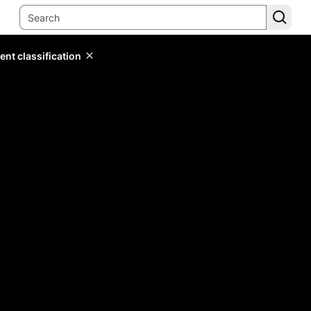
ent classification