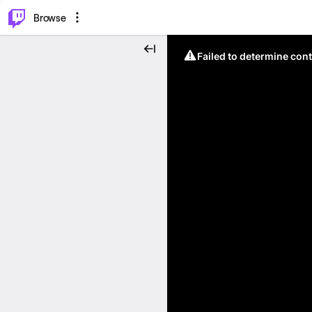
⌥
P
Browse
Failed to determine cont