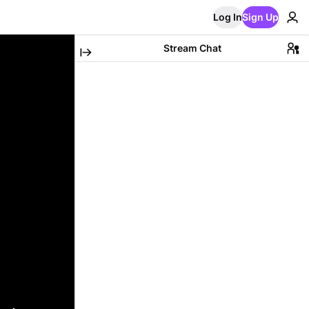
Log In
Sign Up
Stream Chat