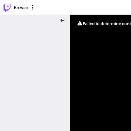
⌥
P
Browse
Failed to determine cont