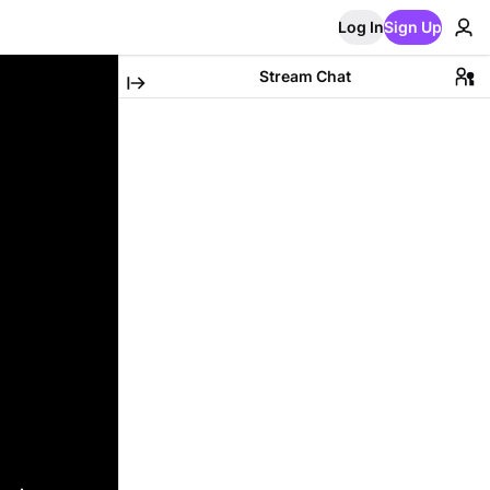
Log In
Sign Up
Stream Chat