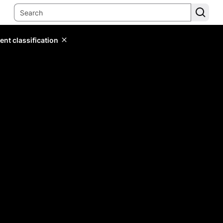
ent classification