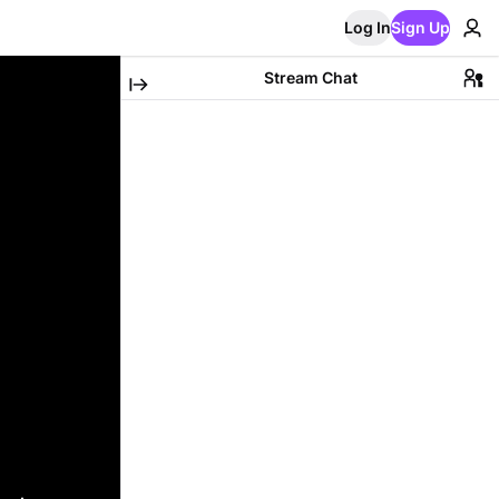
Log In
Sign Up
Stream Chat