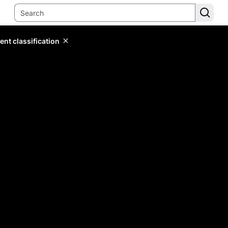
ent classification