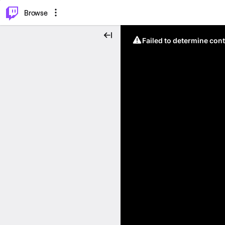
⌥
P
Browse
Failed to determine cont