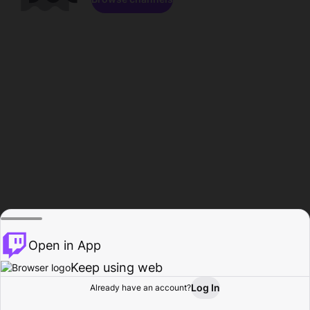
Open in App
Keep using web
Log In
Already have an account?
Home
Browse
Activity
Profile