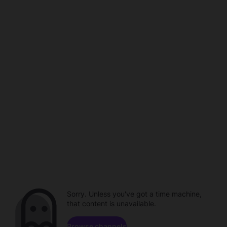
Sorry. Unless you've got a time machine,
that content is unavailable.
Browse channels