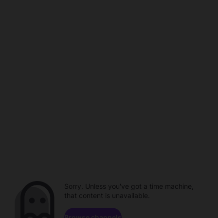
Sorry. Unless you've got a time machine,
that content is unavailable.
Browse channels