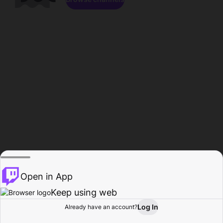
Open in App
Keep using web
Log In
Already have an account?
Home
Browse
Activity
Profile