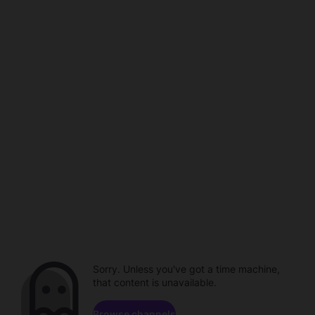
Sorry. Unless you've got a time machine,
that content is unavailable.
Browse channels