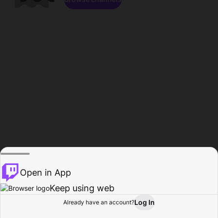
Open in App
Keep using web
Log In
Already have an account?
Home
Browse
Activity
Profile