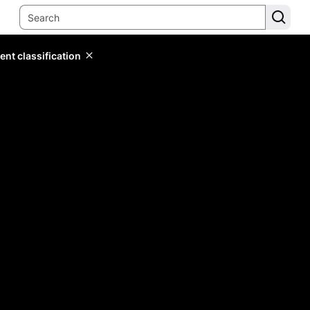
ent classification