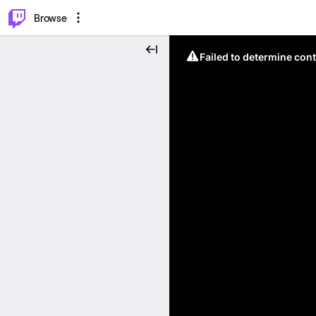
⌥
P
Browse
Failed to determine cont