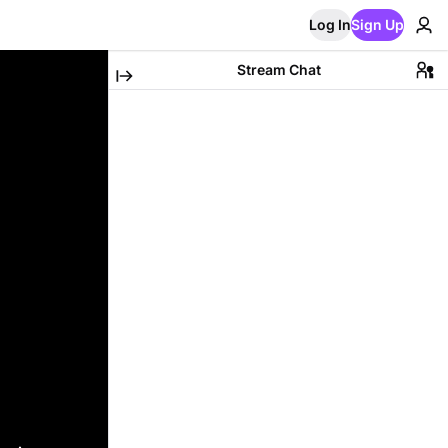
Log In
Sign Up
Stream Chat