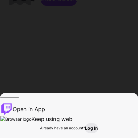
Open in App
Keep using web
Log In
Already have an account?
Home
Browse
Activity
Profile