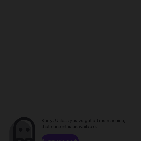
Sorry. Unless you've got a time machine,
that content is unavailable.
Browse channels