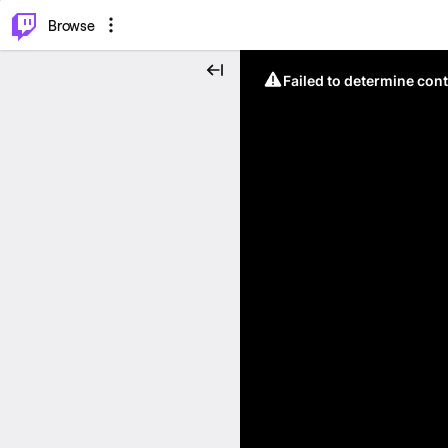
⌥
P
Browse
Failed to determine cont