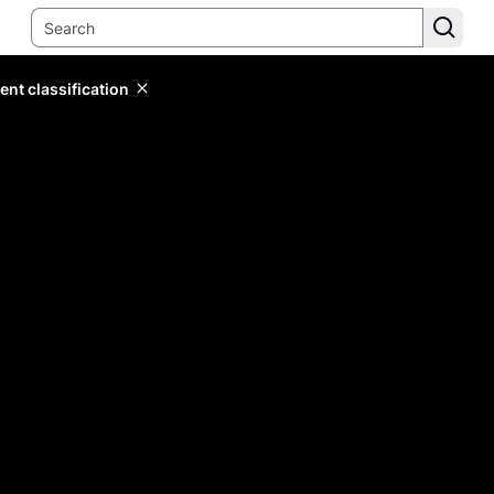
ent classification