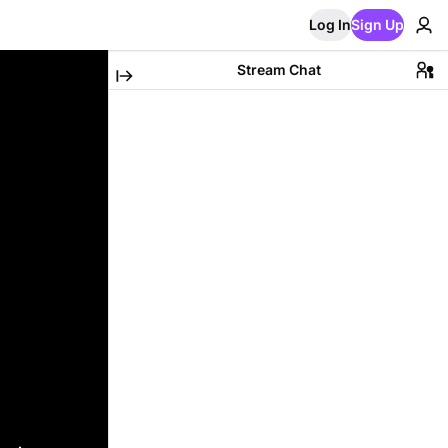
Log In
Sign Up
Stream Chat