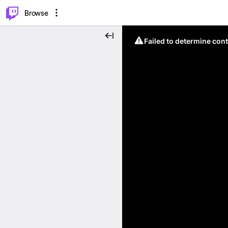
⌥
P
Browse
Failed to determine cont