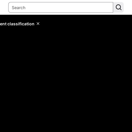
ent classification