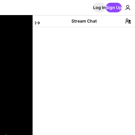
Log In
Sign Up
Stream Chat