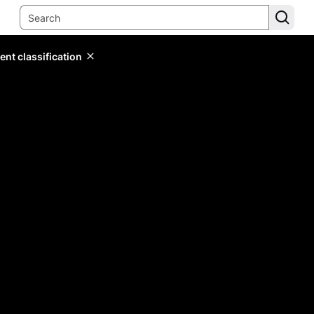
ent classification