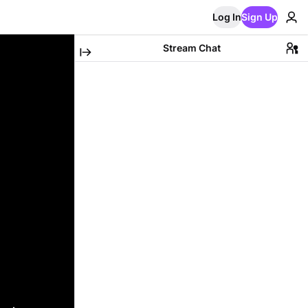
Log In
Sign Up
Stream Chat