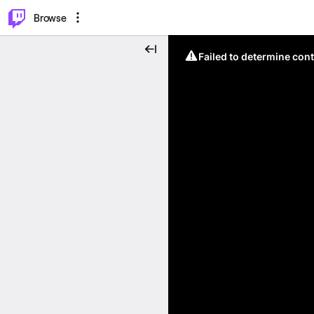
⌥
P
Browse
Failed to determine cont