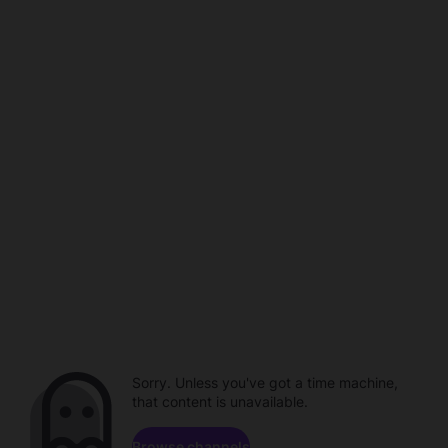
Sorry. Unless you've got a time machine,
that content is unavailable.
Browse channels