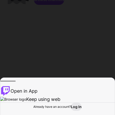
Open in App
Keep using web
Log In
Already have an account?
Home
Browse
Activity
Profile