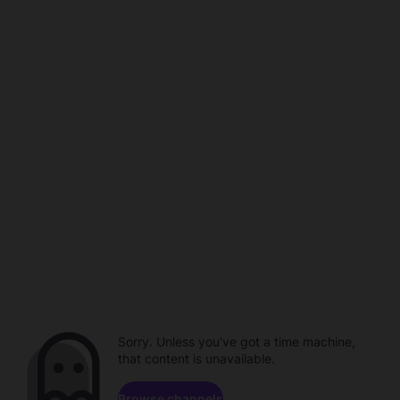
Sorry. Unless you've got a time machine,
that content is unavailable.
Browse channels