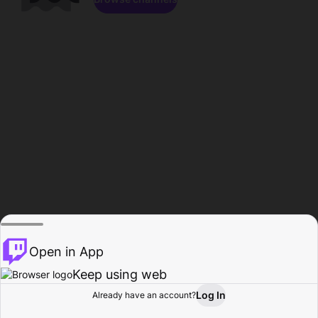
Open in App
Keep using web
Log In
Already have an account?
Home
Browse
Activity
Profile