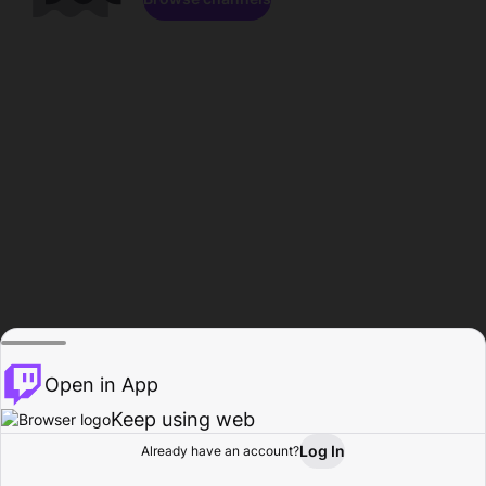
Open in App
Keep using web
Log In
Already have an account?
Home
Browse
Activity
Profile