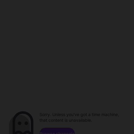
Sorry. Unless you've got a time machine,
that content is unavailable.
Browse channels