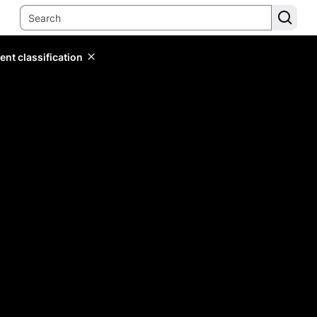
ent classification