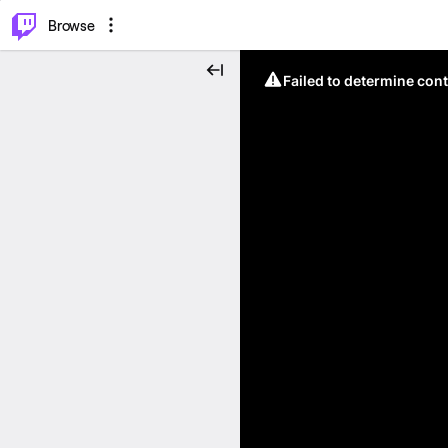
⌥
P
Browse
Failed to determine cont