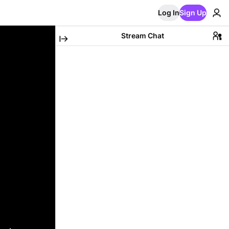
Log In
Sign Up
Stream Chat