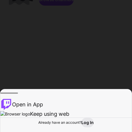
Open in App
Keep using web
Log In
Already have an account?
Home
Browse
Activity
Profile