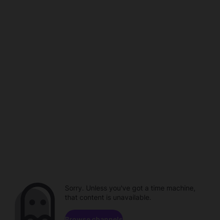
Sorry. Unless you've got a time machine,
that content is unavailable.
Browse channels