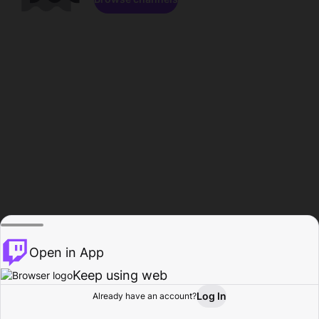
Open in App
Keep using web
Log In
Already have an account?
Home
Browse
Activity
Profile