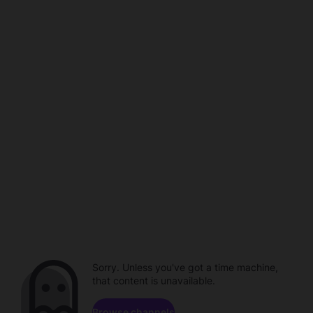
Sorry. Unless you've got a time machine,
that content is unavailable.
Browse channels