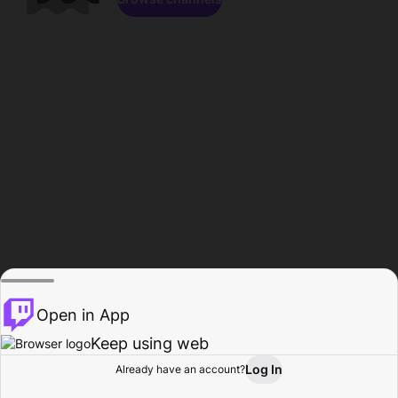
Open in App
Keep using web
Log In
Already have an account?
Home
Browse
Activity
Profile