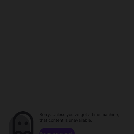
Sorry. Unless you've got a time machine,
that content is unavailable.
Browse channels