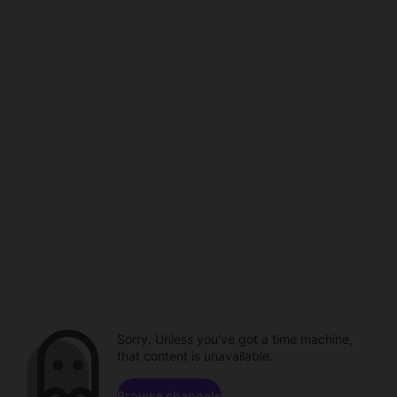
Sorry. Unless you've got a time machine,
that content is unavailable.
Browse channels