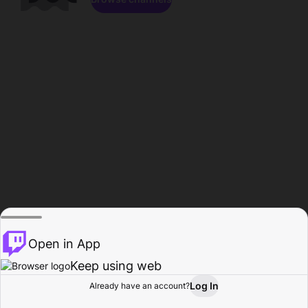
Open in App
Keep using web
Log In
Already have an account?
Home
Browse
Activity
Profile