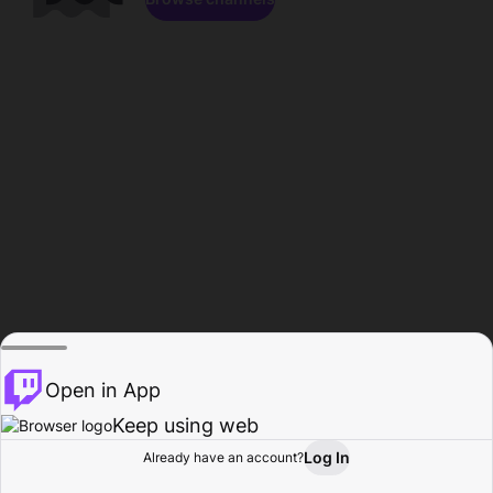
Open in App
Keep using web
Log In
Already have an account?
Home
Browse
Activity
Profile