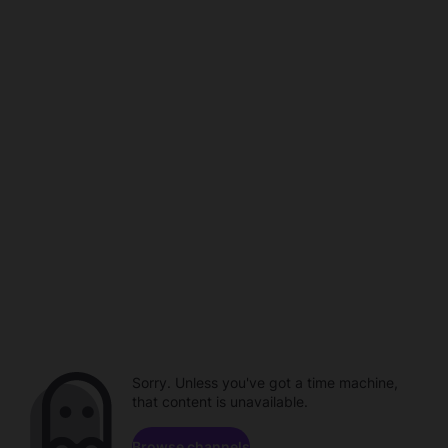
Sorry. Unless you've got a time machine,
that content is unavailable.
Browse channels