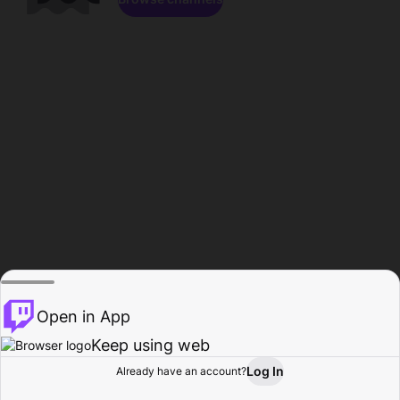
Open in App
Keep using web
Log In
Already have an account?
Home
Browse
Activity
Profile