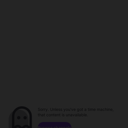
Sorry. Unless you've got a time machine,
that content is unavailable.
Browse channels