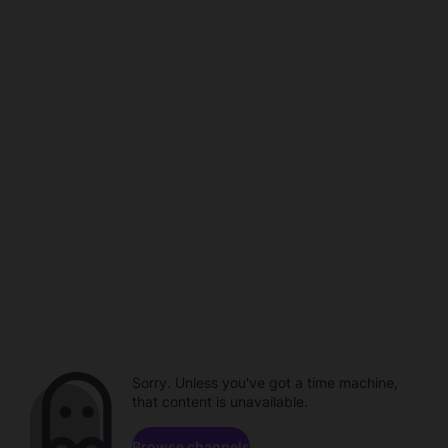
Sorry. Unless you've got a time machine,
that content is unavailable.
Browse channels