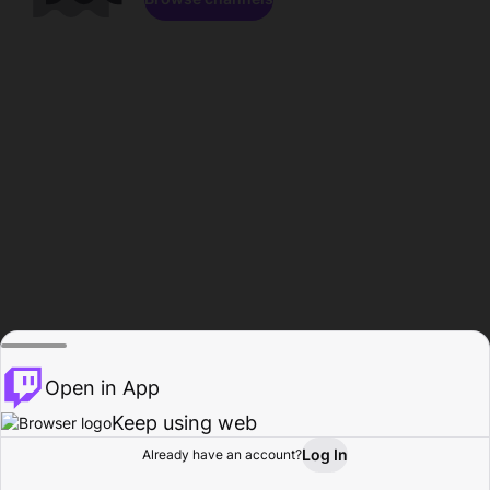
Open in App
Keep using web
Log In
Already have an account?
Home
Browse
Activity
Profile