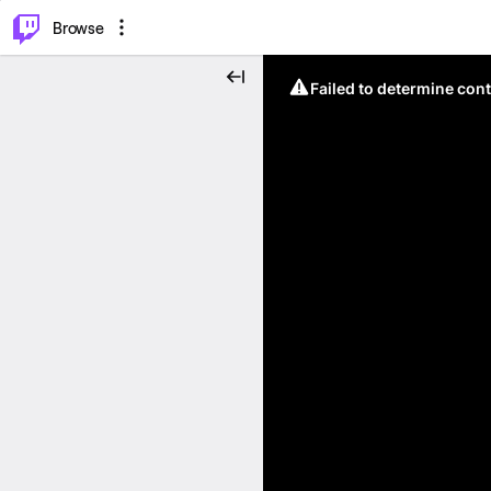
⌥
P
Browse
Failed to determine cont