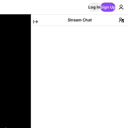
Log In
Sign Up
Stream Chat