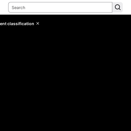
ent classification