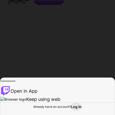
Open in App
Keep using web
Log In
Already have an account?
Home
Browse
Activity
Profile