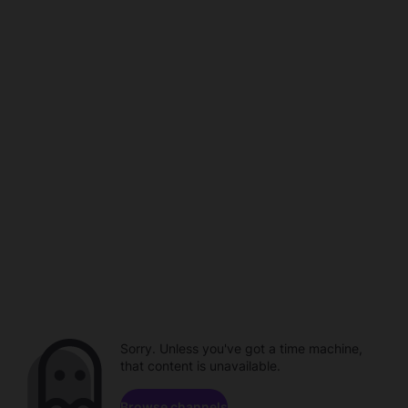
Sorry. Unless you've got a time machine,
that content is unavailable.
Browse channels