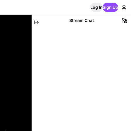
Log In
Sign Up
Stream Chat