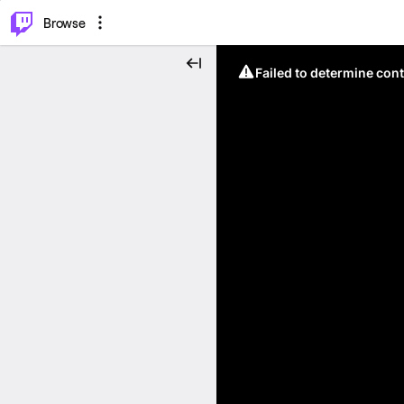
⌥
P
Browse
Failed to determine cont