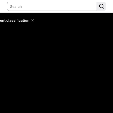
ent classification